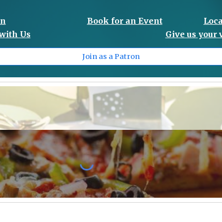
on
Book for an Event
Loca
with Us
Give us your
Join as a Patron