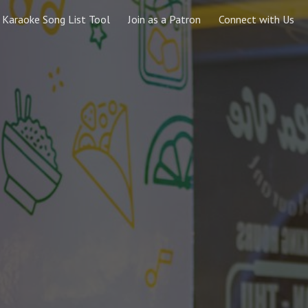
Karaoke Song List Tool
Join as a Patron
Connect with Us
ip to main content
Skip to navigat