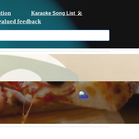
tion
K
araoke Song List
🎤
 valued feedback