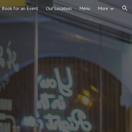
Book for an Event
Our Location
Menu
More
ion