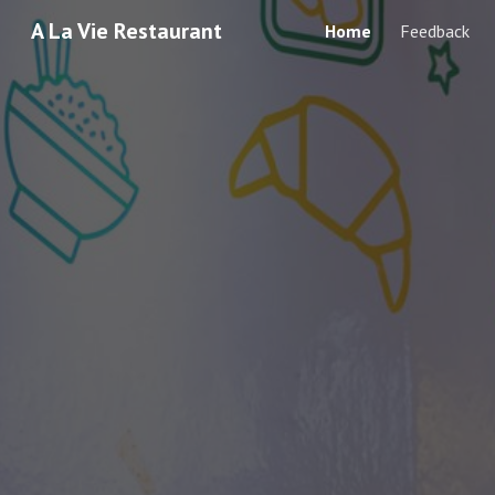
A La Vie Restaurant
Home
Feedback
Sk