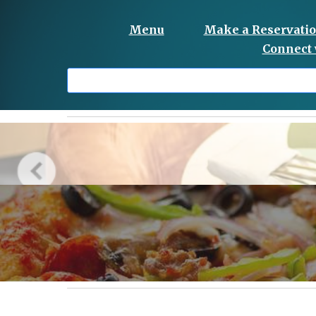
Menu
Make a Reservati
Connect 