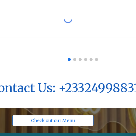
ontact Us: +2332499883
Check out our Menu